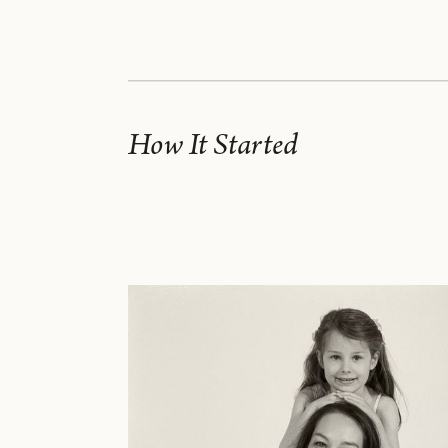
How It Started