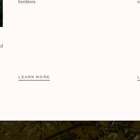
beehives.
o
ed
LEARN MORE