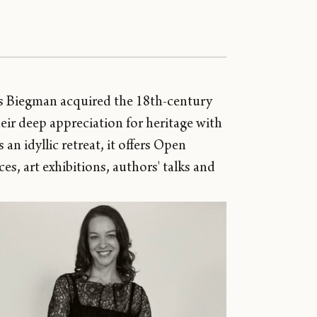
as Biegman acquired the 18th-century
eir deep appreciation for heritage with
an idyllic retreat, it offers Open
, art exhibitions, authors' talks and