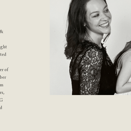
 &
ught
ated
er of
mber
rm
rs,
SG
nd