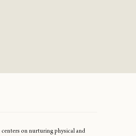
 centers on nurturing physical and