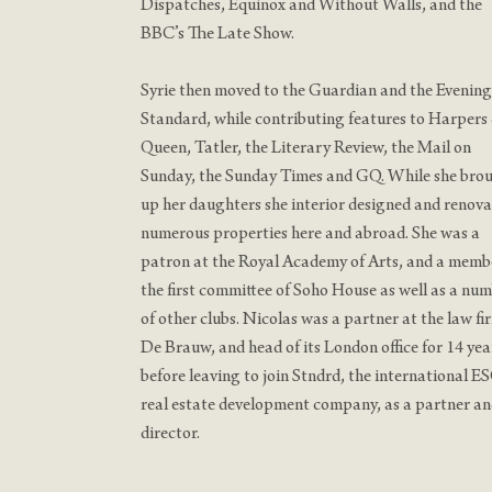
Dispatches, Equinox and Without Walls, and the
BBC’s The Late Show.
Syrie then moved to the Guardian and the Evening
Standard, while contributing features to Harpers
Queen, Tatler, the Literary Review, the Mail on
Sunday, the Sunday Times and GQ. While she bro
up her daughters she interior designed and renov
numerous properties here and abroad. She was a
patron at the Royal Academy of Arts, and a memb
the first committee of Soho House as well as a nu
of other clubs. Nicolas was a partner at the law fi
De Brauw, and head of its London office for 14 yea
before leaving to join Stndrd, the international E
real estate development company, as a partner a
director.