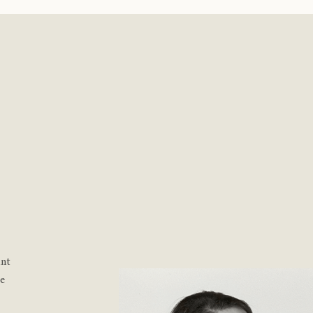
ant
re