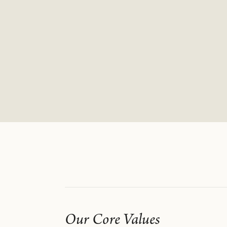
Our Core Values