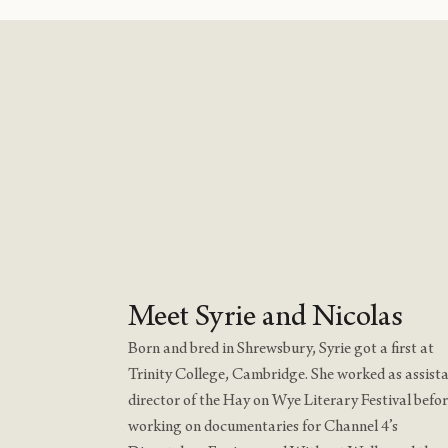
Meet Syrie and Nicolas
Born and bred in Shrewsbury, Syrie got a first at
Trinity College, Cambridge. She worked as assist
director of the Hay on Wye Literary Festival befo
working on documentaries for Channel 4’s