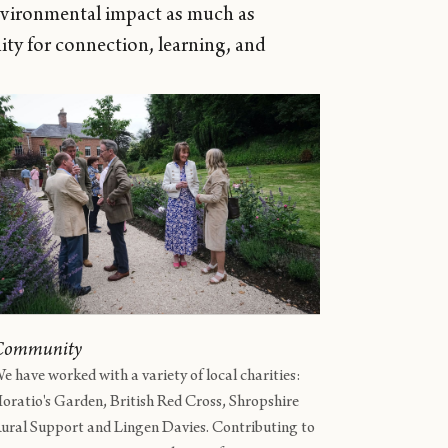
nvironmental impact as much as
ty for connection, learning, and
Community
e have worked with a variety of local charities:
oratio's Garden, British Red Cross, Shropshire
ural Support and Lingen Davies. Contributing to