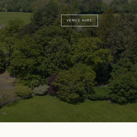
VENUE HIRE