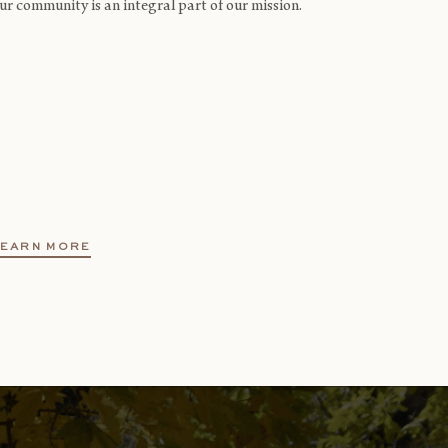
ur community is an integral part of our mission.
LEARN MORE