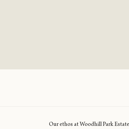
Our ethos at Woodhill Park Estate