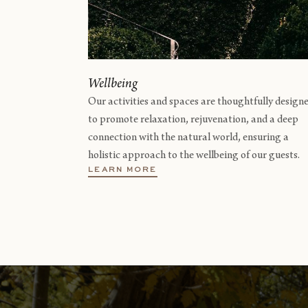
Wellbeing
Our activities and spaces are thoughtfully design
to promote relaxation, rejuvenation, and a deep
connection with the natural world, ensuring a
holistic approach to the wellbeing of our guests.
LEARN MORE