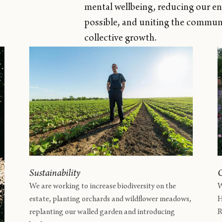
mental wellbeing, reducing our e
possible, and uniting the communi
collective growth.
Sustainability
We are working to increase biodiversity on the
W
estate, planting orchards and wildflower meadows,
H
replanting our walled garden and introducing
R