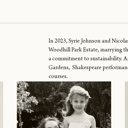
In 2023, Syrie Johnson and Nicol
Woodhill Park Estate, marrying th
a commitment to sustainability. As 
Gardens, Shakespeare performances
courses.