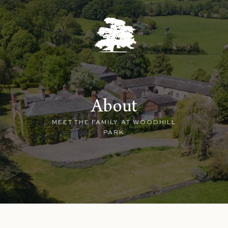
About
MEET THE FAMILY AT WOODHILL
PARK