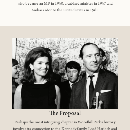
who became an MP in 1950, a cabinet minister in 1957 and
Ambassador to the United States in 1961.
The Proposal
Perhaps the most intriguing chapter in Woodhill Park's history
involves its connection to the Kennedy family. Lord Harlech and