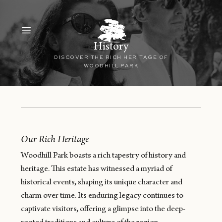
History
DISCOVER THE RICH HERITAGE OF
WOODHILL PARK
Our Rich Heritage
Woodhill Park boasts a rich tapestry of history and
heritage. This estate has witnessed a myriad of
historical events, shaping its unique character and
charm over time. Its enduring legacy continues to
captivate visitors, offering a glimpse into the deep-