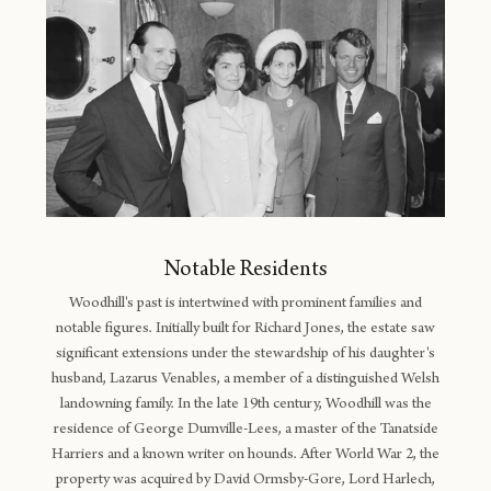
Notable Residents
Woodhill's past is intertwined with prominent families and
notable figures. Initially built for Richard Jones, the estate saw
significant extensions under the stewardship of his daughter's
husband, Lazarus Venables, a member of a distinguished Welsh
landowning family. In the late 19th century, Woodhill was the
residence of George Dumville-Lees, a master of the Tanatside
Harriers and a known writer on hounds. After World War 2, the
property was acquired by David Ormsby-Gore, Lord Harlech,