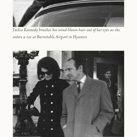
Jackie Kennedy brushes her wind-blown hair out of her eyes as she
enters a car at Barnstable Airport in Hyannis