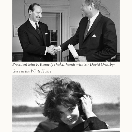
President John F. Kennedy shakes hands with Sir David Ormsby-
Gore in the White House