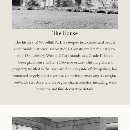
The House
The history of Woodhill Park is steeped in architectural beauty
and notable historical associations. Constructed in the early-to-
mid 18th century, Woodhill Park stands as a Grade II-listed
Georgian house within a 156-acre estate. This magnificent
property, nestled in the unspoiled countryside of Shropshire, has
remained largely intact over the centuries, preserving its original
red-brick structure and Georgian characteristics, including well-
lit rooms and fine decorative details​.