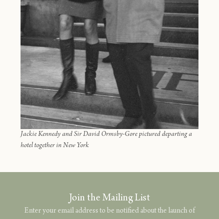
Jackie Kennedy and Sir David Ormsby-Gore pictured departing a
hotel together in New York
Join the Mailing List
Enter your email address to be notified about the launch of