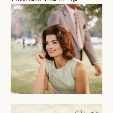
rooted traditions and culture of the region.