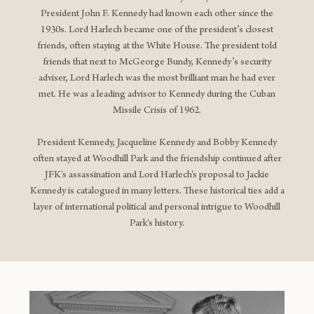
President John F. Kennedy had known each other since the
1930s. Lord Harlech became one of the president’s closest
friends, often staying at the White House. The president told
friends that next to McGeorge Bundy, Kennedy’s security
adviser, Lord Harlech was the most brilliant man he had ever
met. He was a leading advisor to Kennedy during the Cuban
Missile Crisis of 1962.
President Kennedy, Jacqueline Kennedy and Bobby Kennedy
often stayed at Woodhill Park and the friendship continued after
JFK's assassination and Lord Harlech's proposal to Jackie
Kennedy is catalogued in many letters. These historical ties add a
layer of international political and personal intrigue to Woodhill
Park's history.