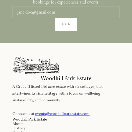
bookings for experiences and events.
Woodhill Park Estate
A Grade II listed 156 acre estate with six cottages, that
intertwines its rich heritage with a focus on wellbeing,
sustainability, and community.
Contact us at
events@woodhillparkestate.com
Woodhill Park Estate
About
History