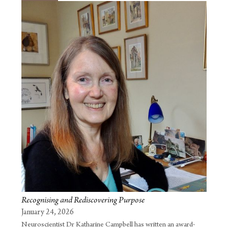
Recognising and Rediscovering Purpose
January 24, 2026
Neuroscientist Dr Katharine Campbell has written an award-