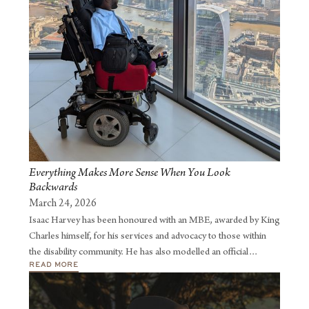
Everything Makes More Sense When You Look
Backwards
March 24, 2026
Isaac Harvey has been honoured with an MBE, awarded by King
Charles himself, for his services and advocacy to those within
the disability community. He has also modelled an official
READ MORE
London Fashion Week catwalk which led me to being featured in
Vogue magazine, sharing the importance of adaptive clothing.
He has built a following of over 40,000 people on LinkedIn,