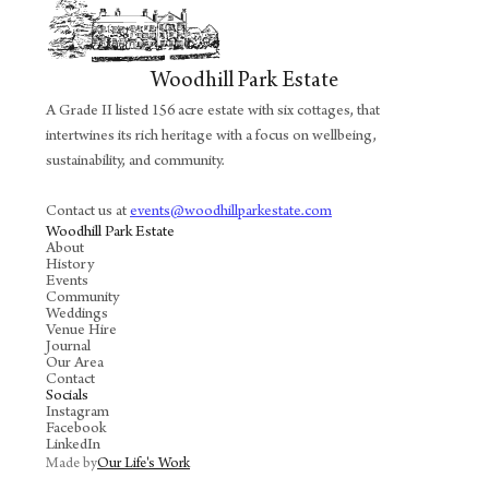
Woodhill Park Estate
A Grade II listed 156 acre estate with six cottages, that
intertwines its rich heritage with a focus on wellbeing,
sustainability, and community.
Contact us at
events@woodhillparkestate.com
Woodhill Park Estate
About
History
Events
Community
Weddings
Venue Hire
Journal
Our Area
Contact
Socials
Instagram
Facebook
LinkedIn
Made by
Our Life's Work