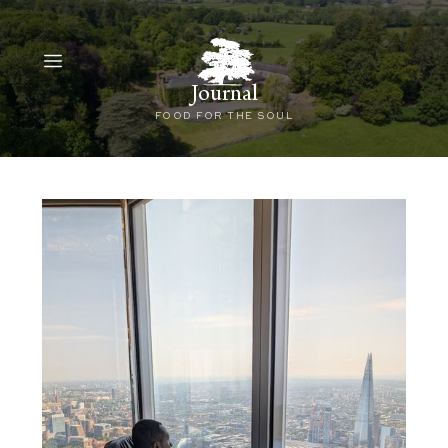
Journal
FOOD FOR THE SOUL