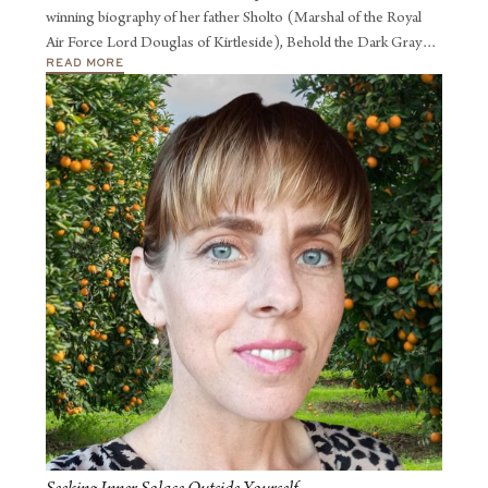
winning biography of her father Sholto (Marshal of the Royal
Air Force Lord Douglas of Kirtleside), Behold the Dark Gray
READ MORE
Man.