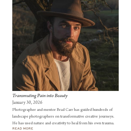
sharing his experiences and insights with a global audience.
Transmuting Pain into Beauty
January 30, 2026
Photographer and mentor Brad Carr has guided hundreds of
landscape photographers on transformative creative journeys.
He has used nature and creativity to heal from his own trauma.
READ MORE