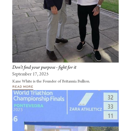
Don't find your purpose - fight for it
September 17, 2025
Kane White is the Founder of Britannia Bullion.
READ MORE