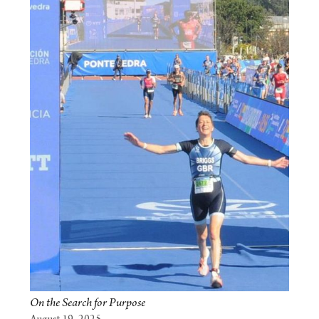
On the Search for Purpose