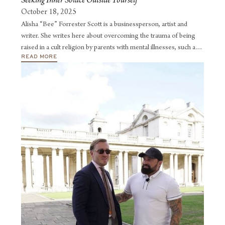
Seeking Inner Solace Outside Yourself
October 18, 2025
Alisha “Bee” Forrester Scott is a businessperson, artist and
writer. She writes here about overcoming the trauma of being
raised in a cult religion by parents with mental illnesses, such as
READ MORE
clinical depression and paranoid schizophrenia.