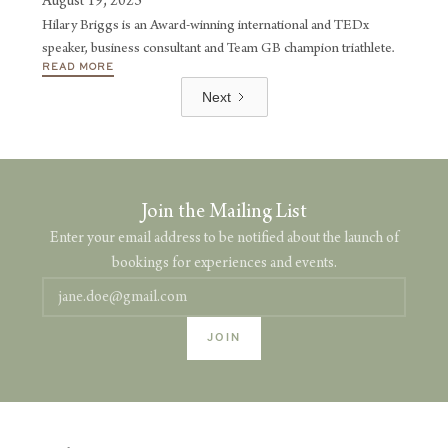
August 19, 2025
Hilary Briggs is an Award-winning international and TEDx
speaker, business consultant and Team GB champion triathlete.
READ MORE
Next
Join the Mailing List
Enter your email address to be notified about the launch of
bookings for experiences and events.