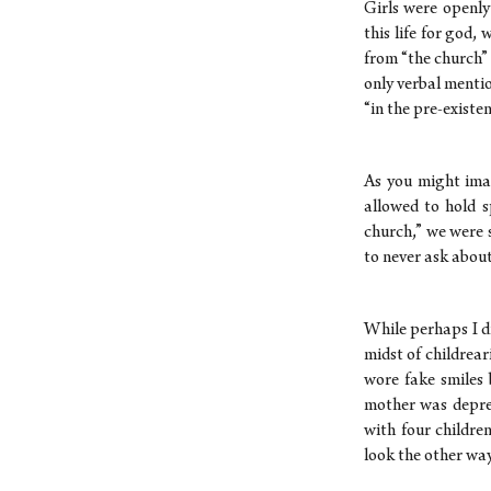
Girls were openly
this life for god,
from “the church”
only verbal menti
“in the pre-existen
As you might ima
allowed to hold s
church,” we were 
to never ask about
While perhaps I d
midst of childrea
wore fake smiles 
mother was depres
with four childre
look the other wa