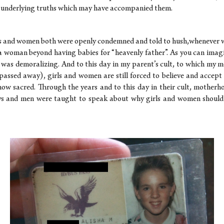
 underlying truths which may have accompanied them.
s and women both were openly condemned and told to hush,whenever 
a woman beyond having babies for “heavenly father”. As you can imagin
ce was demoralizing. And to this day in my parent’s cult, to which my m
passed away), girls and women are still forced to believe and accept 
ow sacred. Through the years and to this day in their cult, motherh
ys and men were taught to speak about why girls and women should