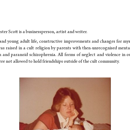
ster Scott is a businessperson, artist and writer.
and young adult life, constructive improvements and changes for mys
as raised in a cult religion by parents with then-unrecognised mental
on and paranoid schizophrenia. All forms of neglect and violence in 
re not allowed to hold friendships outside of the cult community.