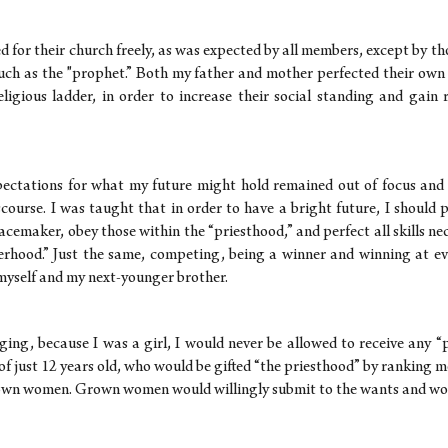
for their church freely, as was expected by all members, except by th
such as the "prophet.” Both my father and mother perfected their ow
eligious ladder, in order to increase their social standing and gain 
pectations for what my future might hold remained out of focus an
scourse. I was taught that in order to have a bright future, I should 
acemaker, obey those within the “priesthood,” and perfect all skills n
erhood.” Just the same, competing, being a winner and winning at ev
myself and my next-younger brother.
nging, because I was a girl, I would never be allowed to receive any “
 of just 12 years old, who would be gifted “the priesthood” by ranking 
own women. Grown women would willingly submit to the wants and wor