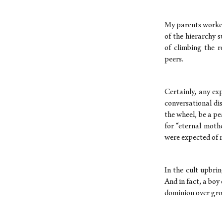
My parents worked 
of the hierarchy 
of climbing the r
peers.
Certainly, any ex
conversational di
the wheel, be a pe
for “eternal moth
were expected of 
In the cult upbri
And in fact, a boy
dominion over gr