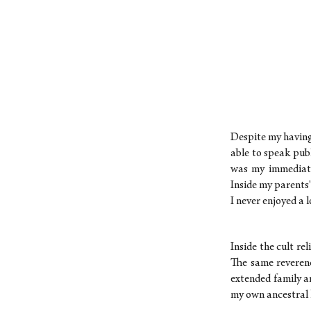
Despite my having 
able to speak pub
was my immediate
Inside my parents
I never enjoyed a 
Inside the cult re
The same reverenc
extended family a
my own ancestral k