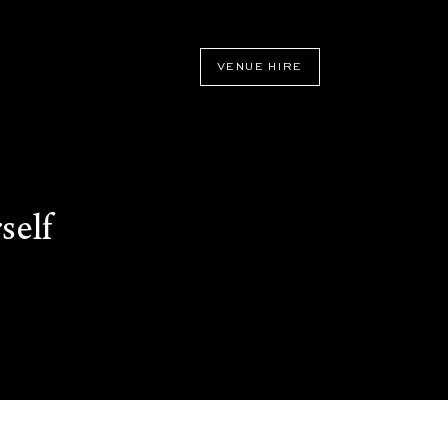
VENUE HIRE
self