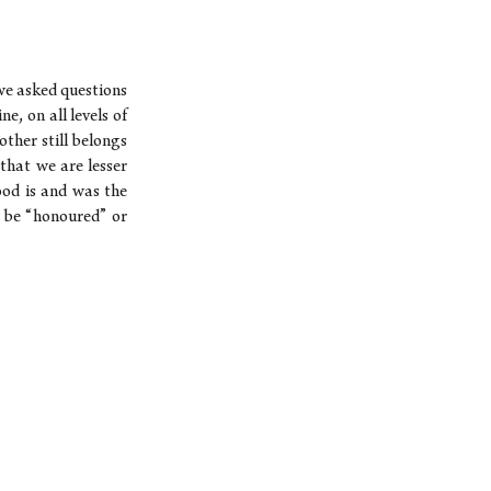
we asked questions
e, on all levels of
other still belongs
that we are lesser
ood is and was the
 be “honoured” or