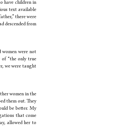
o have children in
ious text available
ather,” there were
had descended from
nd women were not
 of “the only true
er, we were taught
other women in the
bed them out. They
ould be better. My
igations that come
ay, allowed her to