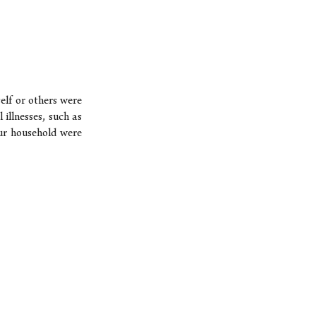
elf or others were
 illnesses, such as
our household were