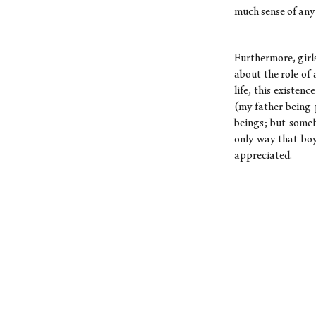
much sense of any
Furthermore, girl
about the role of 
life, this existen
(my father being 
beings; but someh
only way that bo
appreciated.