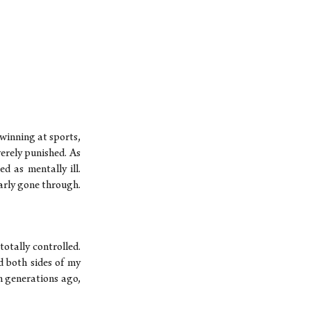
 winning at sports,
erely punished. As
 as mentally ill.
arly gone through.
totally controlled.
d both sides of my
n generations ago,