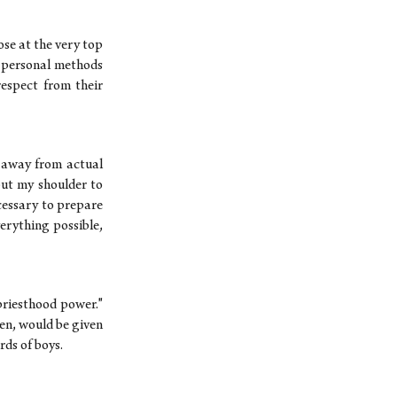
ose at the very top
n personal methods
respect from their
d away from actual
put my shoulder to
ecessary to prepare
erything possible,
priesthood power."
men, would be given
ds of boys.