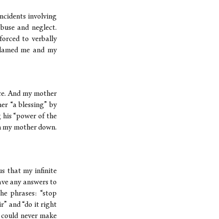
ncidents involving
buse and neglect.
forced to verbally
e blamed me and my
ice. And my mother
er “a blessing” by
g his “power of the
lm my mother down.
s that my infinite
ave any answers to
he phrases: “stop
ir” and “do it right
I could never make