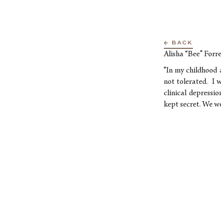
← BACK
Alisha “Bee” Forre
"In my childhood 
not tolerated. I w
clinical depressi
kept secret. We we