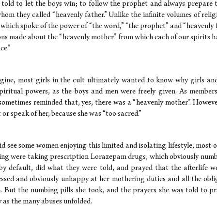
 told to let the boys win; to follow the prophet and always prepare t
 whom they called “heavenly father.” Unlike the infinite volumes of relig
 which spoke of the power of “the word,” “the prophet” and “heavenly f
ons made about the “heavenly mother” from which each of our spirits 
ce.”
gine, most girls in the cult ultimately wanted to know why girls a
piritual powers, as the boys and men were freely given. As members
sometimes reminded that, yes, there was a “heavenly mother”. Howev
 or speak of her, because she was “too sacred.”
id see some women enjoying this limited and isolating lifestyle, most 
ring were taking prescription Lorazepam drugs, which obviously num
by default, did what they were told, and prayed that the afterlife w
sed and obviously unhappy at her mothering duties and all the obl
n. But the numbing pills she took, and the prayers she was told to pr
y as the many abuses unfolded.