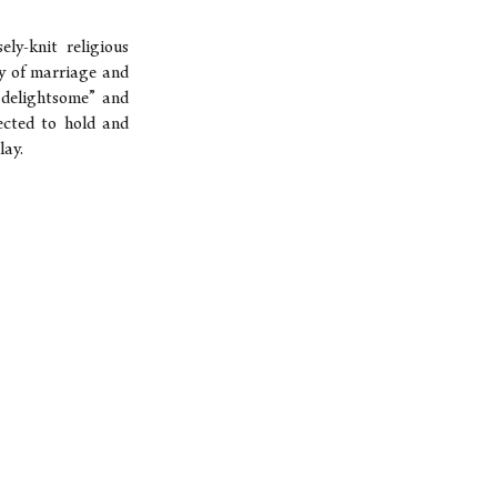
ly-knit religious
ty of marriage and
d delightsome” and
pected to hold and
lay.