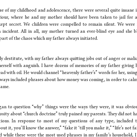
e of my childhood and adolescence, there were several quite insane i
viour, where he and my mother should have been taken to jail for a
kept secret. We children were compelled to remain silent. We were 
h incident. All in all, my mother turned an ever-blind eye and sh
 part of the chaos which my father always initiated.
ly destitute, with my father always quitting jobs out of anger or mal
herself with anguish. I have dozens of memories of my father giving h
ad with oil. He would channel “heavenly father’s” words for her, usin
lways included phrases about how money was coming, in order to ca
came.
an to question “why” things were the ways they were, it was obviou
iosity about “church doctrine” truly pained my parents. They did not h
ions. In response to most of my questions of any type, included t
ut it, you’ll know the answer,” “fake it ‘till you make it,” “life’s not fa
And while these were the most used phrases in my family’s household, 