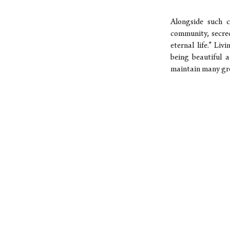
Alongside such c
community, secrec
eternal life." Li
being beautiful a
maintain many gre