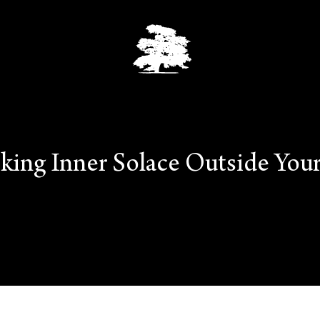
king Inner Solace Outside Your