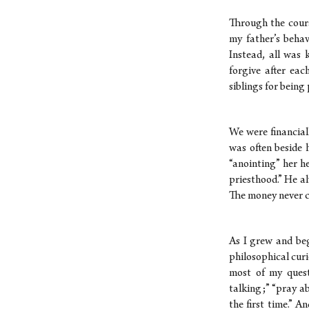
Through the cours
my father’s beha
Instead, all was 
forgive after eac
siblings for being
We were financial
was often beside 
“anointing” her he
priesthood.” He a
The money never 
As I grew and beg
philosophical cur
most of my quest
talking;” “pray abo
the first time.” 