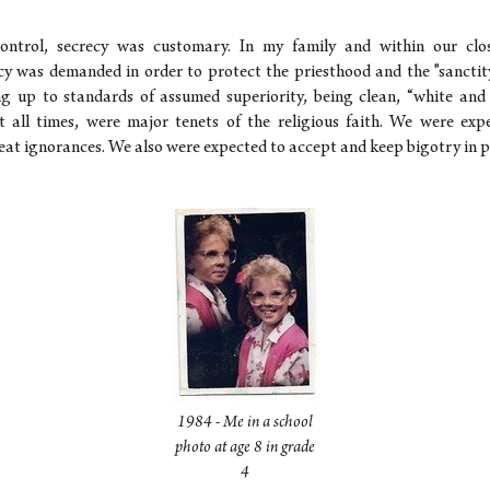
ontrol, secrecy was customary. In my family and within our close
y was demanded in order to protect the priesthood and the "sancti
ving up to standards of assumed superiority, being clean, “white an
t all times, were major tenets of the religious faith. We were ex
at ignorances. We also were expected to accept and keep bigotry in p
1984 - Me in a school
photo at age 8 in grade
4