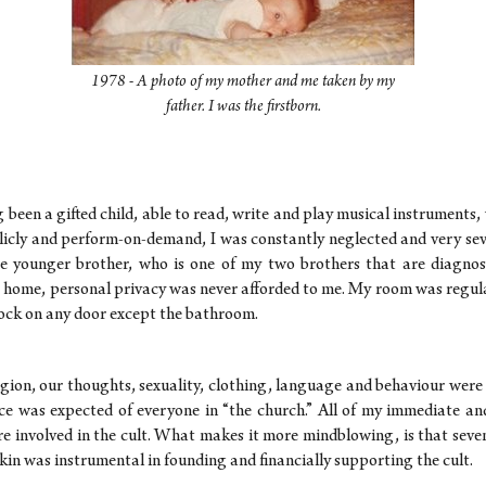
1978 - A photo of my mother and me taken by my
father. I was the firstborn.
been a gifted child, able to read, write and play musical instruments,
licly and perform-on-demand, I was constantly neglected and very sev
 younger brother, who is one of my two brothers that are diagnosed
' home, personal privacy was never afforded to me. My room was regul
lock on any door except the bathroom.
ligion, our thoughts, sexuality, clothing, language and behaviour were 
e was expected of everyone in “the church.” All of my immediate an
re involved in the cult. What makes it more mindblowing, is that seve
in was instrumental in founding and financially supporting the cult.